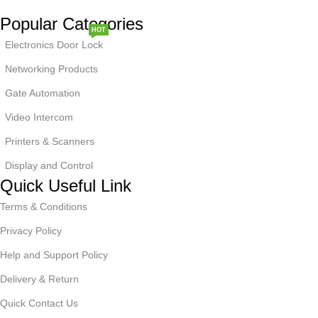
Popular Categories
HOT
Electronics Door Lock
Networking Products
Gate Automation
Video Intercom
NEW
Printers & Scanners
Display and Control
Quick Useful Link
Terms & Conditions
Privacy Policy
Help and Support Policy
Delivery & Return
Quick Contact Us