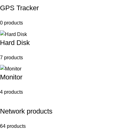
GPS Tracker
0 products
Hard Disk
7 products
Monitor
4 products
Network products
64 products