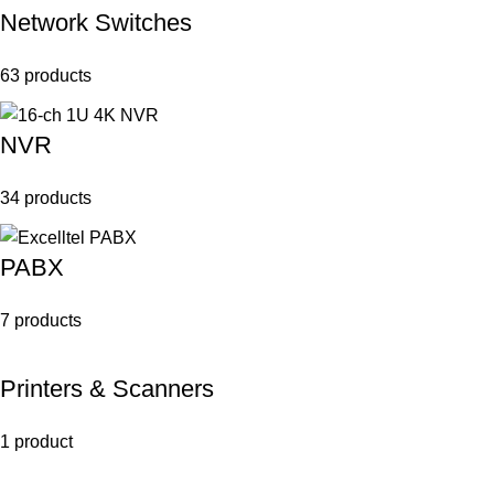
Network Switches
63 products
NVR
34 products
PABX
7 products
Printers & Scanners
1 product