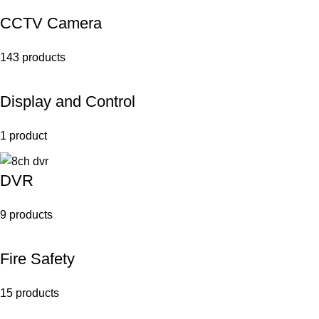
CCTV Camera
143 products
Display and Control
1 product
DVR
9 products
Fire Safety
15 products