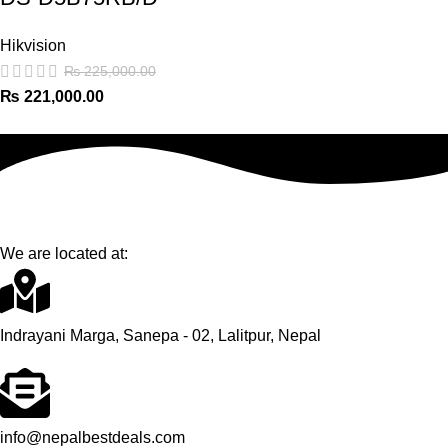
Hikvision
₨
225,000.00
₨
221,000.00
We are located at:
Indrayani Marga, Sanepa - 02, Lalitpur, Nepal
info@nepalbestdeals.com