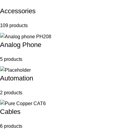
Accessories
109 products
Analog Phone
5 products
Automation
2 products
Cables
6 products