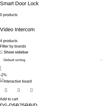
Smart Door Lock
0 products
Video Intercom
4 products
Filter by brands
Show sidebar
-2%
Add to cart
DS-D5B75RB/D