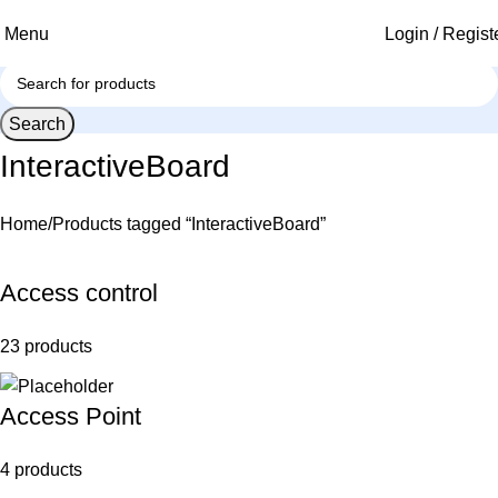
Menu
Login / Regist
Search
InteractiveBoard
Home
Products tagged “InteractiveBoard”
Access control
23 products
Access Point
4 products