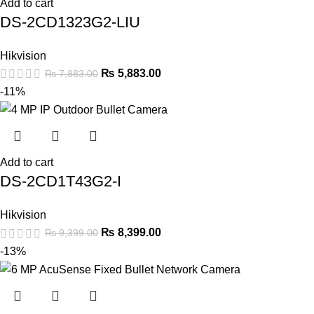
Add to cart
DS-2CD1323G2-LIU
Hikvision
₨
5,883.00
₨
7,883.00
-11%
Add to cart
DS-2CD1T43G2-I
Hikvision
₨
8,399.00
₨
9,399.00
-13%