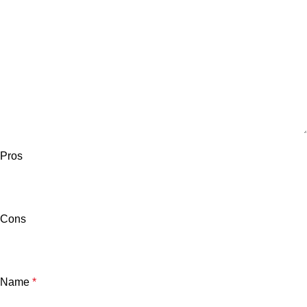
Pros
Cons
Name
*