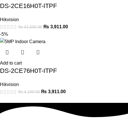
DS-2CE16H0T-ITPF
Hikvision
₨
3,911.00
₨
41,500.00
-5%
Add to cart
DS-2CE76H0T-ITPF
Hikvision
₨
3,911.00
₨
4,100.00