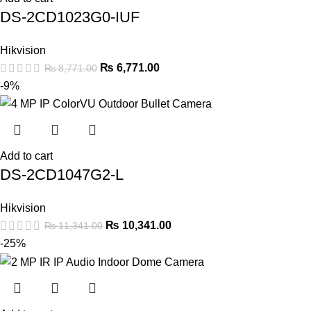
DS-2CD1023G0-IUF
Hikvision
₨
6,771.00
₨
8,771.00
-9%
Add to cart
DS-2CD1047G2-L
Hikvision
₨
10,341.00
₨
11,341.00
-25%