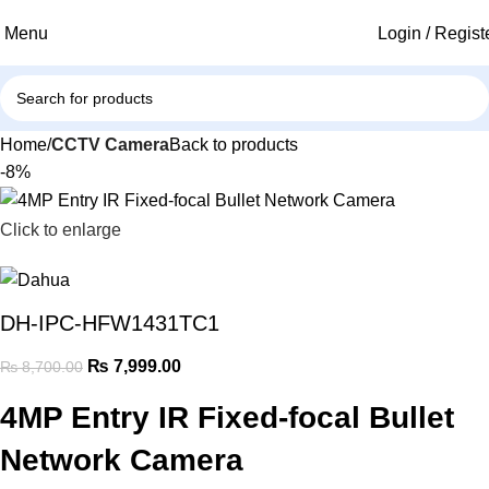
Menu
Login / Regist
Home
CCTV Camera
Back to products
-8%
Click to enlarge
DH-IPC-HFW1431TC1
₨
7,999.00
₨
8,700.00
4MP Entry IR Fixed-focal Bullet
Network Camera