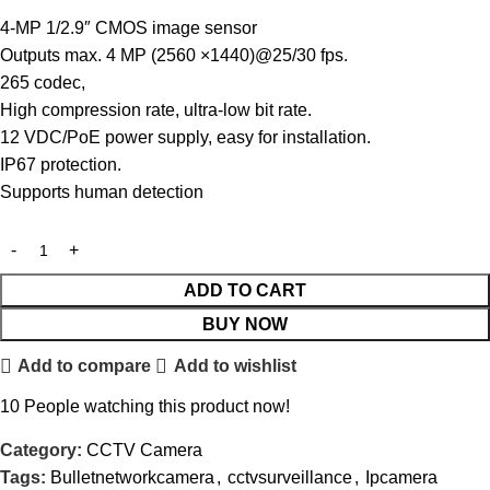
4-MP 1/2.9″ CMOS image sensor
Outputs max. 4 MP (2560 ×1440)@25/30 fps.
265 codec,
High compression rate, ultra-low bit rate.
12 VDC/PoE power supply, easy for installation.
IP67 protection.
Supports human detection
ADD TO CART
BUY NOW
Add to compare
Add to wishlist
10
People watching this product now!
Category:
CCTV Camera
Tags:
Bulletnetworkcamera
,
cctvsurveillance
,
Ipcamera