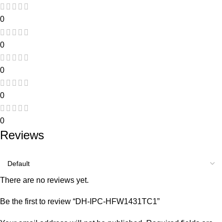
0
0
0
0
0
Reviews
There are no reviews yet.
Be the first to review “DH-IPC-HFW1431TC1”