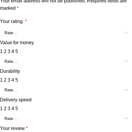
Your email address will not be published.
Required fields are
marked
*
Your rating
*
Value for money
1
2
3
4
5
Durability
1
2
3
4
5
Delivery speed
1
2
3
4
5
Your review
*