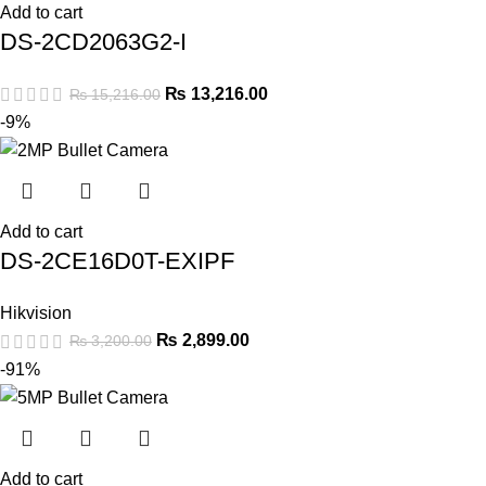
Add to cart
DS-2CD2063G2-I
₨
13,216.00
₨
15,216.00
-9%
Add to cart
DS-2CE16D0T-EXIPF
Hikvision
₨
2,899.00
₨
3,200.00
-91%
Add to cart