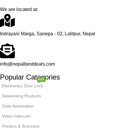
We are located at:
Indrayani Marga, Sanepa - 02, Lalitpur, Nepal
info@nepalbestdeals.com
Popular Categories
HOT
Electronics Door Lock
Networking Products
Gate Automation
Video Intercom
NEW
Printers & Scanners