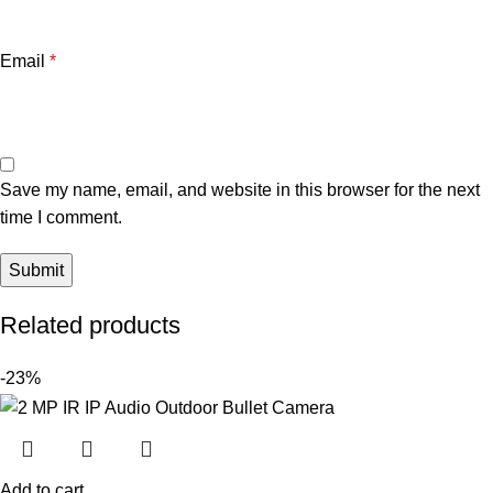
Email
*
Save my name, email, and website in this browser for the next
time I comment.
Related products
-23%
Add to cart