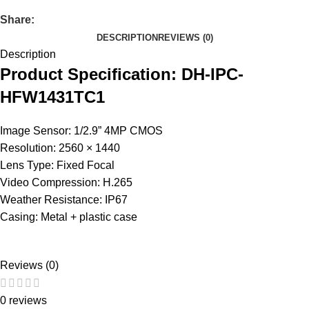
Share:
DESCRIPTION
REVIEWS (0)
Description
Product Specification: DH-IPC-
HFW1431TC1
Image Sensor: 1/2.9” 4MP CMOS
Resolution: 2560 × 1440
Lens Type: Fixed Focal
Video Compression: H.265
Weather Resistance: IP67
Casing: Metal + plastic case
Reviews (0)
0 reviews