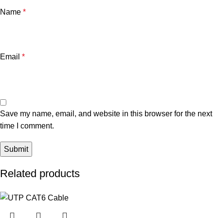
Name
*
Email
*
Save my name, email, and website in this browser for the next
time I comment.
Related products