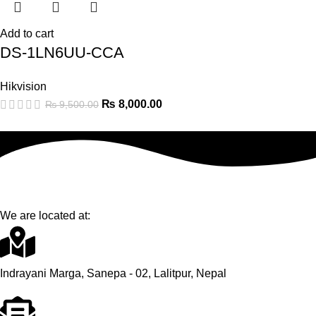
Add to cart
DS-1LN6UU-CCA
Hikvision
₨
8,000.00
₨
9,500.00
We are located at:
Indrayani Marga, Sanepa - 02, Lalitpur, Nepal