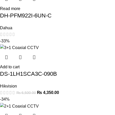
Read more
DH-PFM922I-6UN-C
Dahua
-33%
Add to cart
DS-1LH1SCA3C-090B
Hikvision
₨
4,350.00
₨
6,500.00
-34%