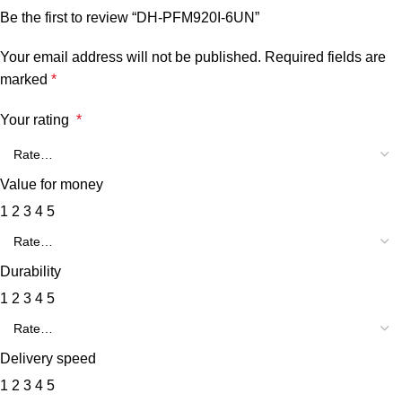
Be the first to review “DH-PFM920I-6UN”
Your email address will not be published.
Required fields are
marked
*
Your rating
*
Value for money
1
2
3
4
5
Durability
1
2
3
4
5
Delivery speed
1
2
3
4
5