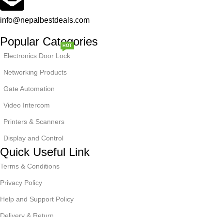
info@nepalbestdeals.com
Popular Categories
HOT
Electronics Door Lock
Networking Products
Gate Automation
Video Intercom
NEW
Printers & Scanners
Display and Control
Quick Useful Link
Terms & Conditions
Privacy Policy
Help and Support Policy
Delivery & Return