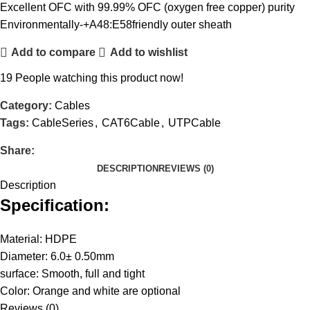
Excellent OFC with 99.99% OFC (oxygen free copper) purity
Environmentally-+A48:E58friendly outer sheath
Add to compare
Add to wishlist
19
People watching this product now!
Category:
Cables
Tags:
CableSeries
,
CAT6Cable
,
UTPCable
Share:
DESCRIPTION
REVIEWS (0)
Description
Specification:
Material: HDPE
Diameter: 6.0± 0.50mm
surface: Smooth, full and tight
Color: Orange and white are optional
Reviews (0)