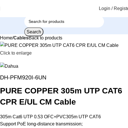
Login / Regist
Search
Home
Cables
Back to products
Click to enlarge
DH-PFM920I-6UN
PURE COPPER 305m UTP CAT6
CPR E/UL CM Cable
305m Cat6 UTP 0.53 OFC+PVC305m UTP CAT6
Support PoE long-distance transmission;