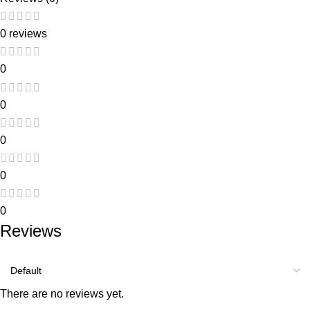
0 reviews
0
0
0
0
0
Reviews
There are no reviews yet.