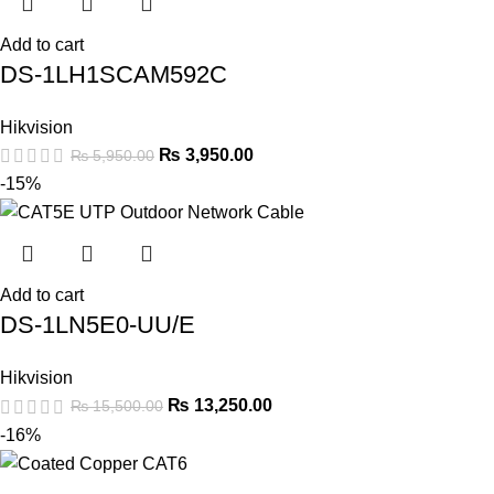
Add to cart
DS-1LH1SCAM592C
Hikvision
₨
3,950.00
₨
5,950.00
-15%
Add to cart
DS-1LN5E0-UU/E
Hikvision
₨
13,250.00
₨
15,500.00
-16%