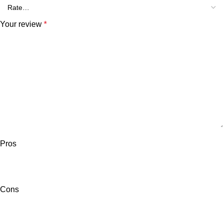
Your review
*
Pros
Cons