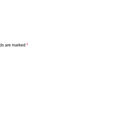
lds are marked
*