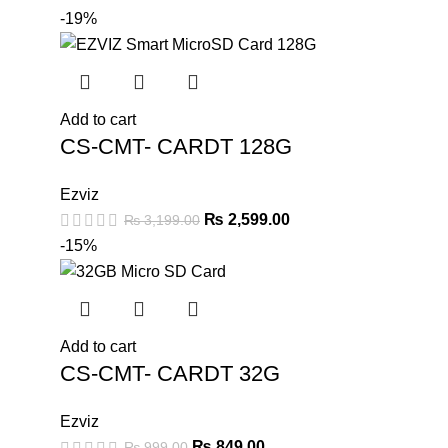
-19%
Add to cart
CS-CMT- CARDT 128G
Ezviz
₨
2,599.00
₨
3,199.00
-15%
Add to cart
CS-CMT- CARDT 32G
Ezviz
₨
849.00
₨
999.00