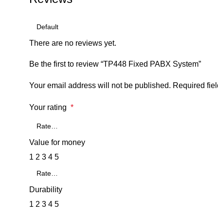
There are no reviews yet.
Be the first to review “TP448 Fixed PABX System”
Your email address will not be published.
Required fie
Your rating
*
Value for money
1
2
3
4
5
Durability
1
2
3
4
5