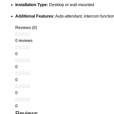
Installation Type:
Desktop or wall-mounted
Additional Features:
Auto-attendant, intercom functio
Reviews (0)
0 reviews
0
0
0
0
0
Reviews