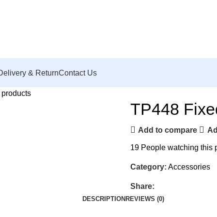
Delivery & Return
Contact Us
 products
TP448 Fix
Add to compare
Ad
19
People watching this 
Category:
Accessories
Share:
DESCRIPTION
REVIEWS (0)