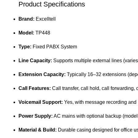
Product Specifications
Brand:
Excelltell
Model:
TP448
Type:
Fixed PABX System
Line Capacity:
Supports multiple external lines (varies
Extension Capacity:
Typically 16–32 extensions (depe
Call Features:
Call transfer, call hold, call forwarding,
Voicemail Support:
Yes, with message recording and r
Power Supply:
AC mains with optional backup (mode
Material & Build:
Durable casing designed for office u