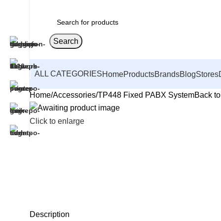
Search
ALL CATEGORIES
Home
Products
Brands
Blog
Stores
Home
Accessories
TP448 Fixed PABX System
Back to
Click to enlarge
Description