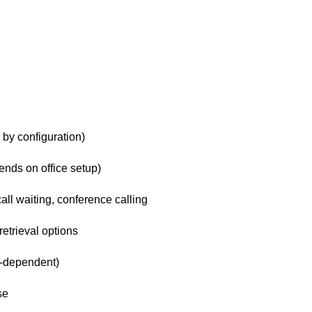
 by configuration)
nds on office setup)
 call waiting, conference calling
etrieval options
l-dependent)
se