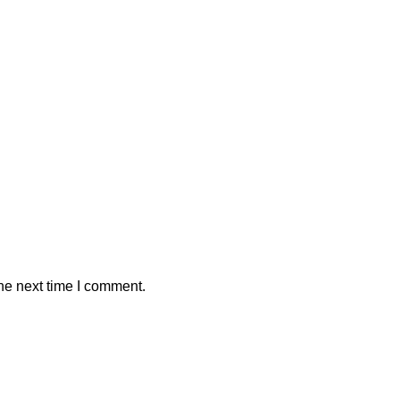
he next time I comment.