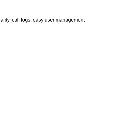
nality, call logs, easy user management