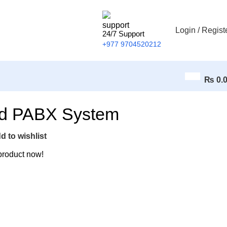
Login / Regist
24/7 Support
+977 9704520212
₨
0.
ed PABX System
d to wishlist
product now!