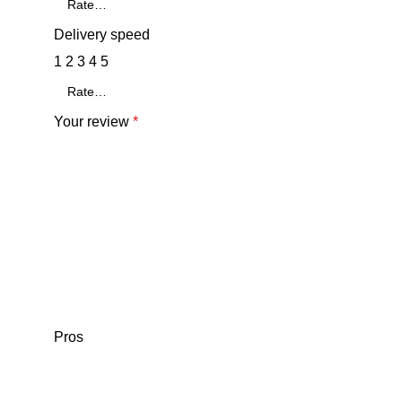
Delivery speed
1
2
3
4
5
Your review
*
Pros