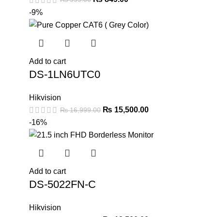
-9%
Add to cart
DS-1LN6UTC0
Hikvision
₨
15,500.00
₨
16,999.00
-16%
Add to cart
DS-5022FN-C
Hikvision