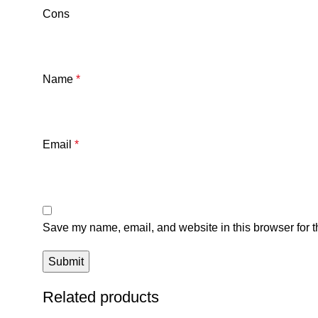
Cons
Name
*
Email
*
Save my name, email, and website in this browser for t
Related products